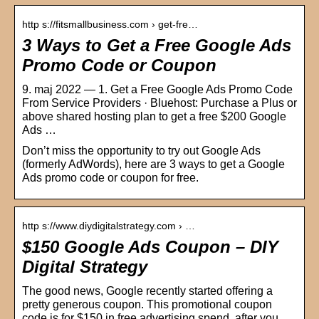
http s://fitsmallbusiness.com › get-fre…
3 Ways to Get a Free Google Ads
Promo Code or Coupon
9. maj 2022 — 1. Get a Free Google Ads Promo Code
From Service Providers · Bluehost: Purchase a Plus or
above shared hosting plan to get a free $200 Google
Ads …
Don’t miss the opportunity to try out Google Ads
(formerly AdWords), here are 3 ways to get a Google
Ads promo code or coupon for free.
http s://www.diydigitalstrategy.com › …
$150 Google Ads Coupon – DIY
Digital Strategy
The good news, Google recently started offering a
pretty generous coupon. This promotional coupon
code is for $150 in free advertising spend, after you