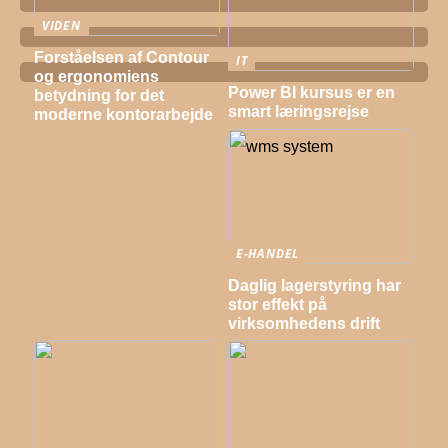
VIDEN
Forståelsen af Contour
IT
og ergonomiens
Power BI kursus er en
betydning for det
smart læringsrejse
moderne kontorarbejde
E-HANDEL
Daglig lagerstyring har
stor effekt på
virksomhedens drift