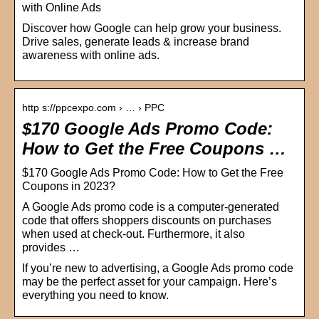
with Online Ads
Discover how Google can help grow your business.
Drive sales, generate leads & increase brand
awareness with online ads.
http s://ppcexpo.com › … › PPC
$170 Google Ads Promo Code:
How to Get the Free Coupons …
$170 Google Ads Promo Code: How to Get the Free
Coupons in 2023?
A Google Ads promo code is a computer-generated
code that offers shoppers discounts on purchases
when used at check-out. Furthermore, it also
provides …
If you’re new to advertising, a Google Ads promo code
may be the perfect asset for your campaign. Here’s
everything you need to know.