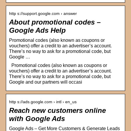
http s://support.google.com › answer
About promotional codes –
Google Ads Help
Promotional codes (also known as coupons or
vouchers) offer a credit to an advertiser’s account.
There’s no way to ask for a promotional code, but
Google …
Promotional codes (also known as coupons or
vouchers) offer a credit to an advertiser’s account.
There’s no way to ask for a promotional code, but
Google and our partners will occasi
http s://ads.google.com › intl › en_us
Reach new customers online
with Google Ads
Google Ads – Get More Customers & Generate Leads