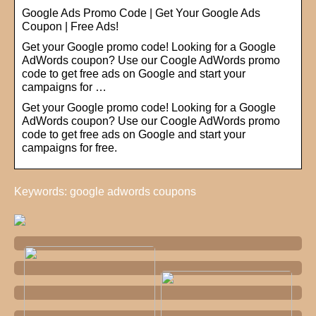
Google Ads Promo Code | Get Your Google Ads
Coupon | Free Ads!
Get your Google promo code! Looking for a Google
AdWords coupon? Use our Coogle AdWords promo
code to get free ads on Google and start your
campaigns for …
Get your Google promo code! Looking for a Google
AdWords coupon? Use our Coogle AdWords promo
code to get free ads on Google and start your
campaigns for free.
Keywords: google adwords coupons