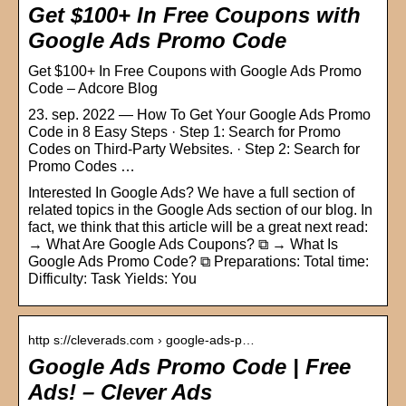
Get $100+ In Free Coupons with
Google Ads Promo Code
Get $100+ In Free Coupons with Google Ads Promo
Code – Adcore Blog
23. sep. 2022 — How To Get Your Google Ads Promo
Code in 8 Easy Steps · Step 1: Search for Promo
Codes on Third-Party Websites. · Step 2: Search for
Promo Codes …
Interested In Google Ads? We have a full section of
related topics in the Google Ads section of our blog. In
fact, we think that this article will be a great next read:
→ What Are Google Ads Coupons? ⧉ → What Is
Google Ads Promo Code? ⧉ Preparations: Total time:
Difficulty: Task Yields: You
http s://cleverads.com › google-ads-p…
Google Ads Promo Code | Free
Ads! – Clever Ads