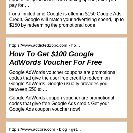
pay for …
For a limited time Google is offering $150 Google Ads
Credit. Google will match your advertising spend, up to
$150 by redeeming the promotional code.
http s://www.addicted2ppc.com › ho…
How To Get $100 Google
AdWords Voucher For Free
Google AdWords voucher coupons are promotional
codes that give the user free credit to redeem on
Google AdWords. Google usually provides you
between $50 to …
Google AdWords coupon voucher are promotional
codes that give free Google Ads credit. Get your
Google Ads coupon voucher now!
http s://www.adcore.com › blog › get…