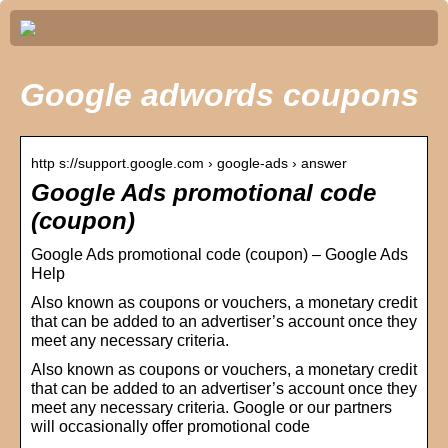
Google adwords coupons
http s://support.google.com › google-ads › answer
Google Ads promotional code
(coupon)
Google Ads promotional code (coupon) – Google Ads
Help
Also known as coupons or vouchers, a monetary credit
that can be added to an advertiser’s account once they
meet any necessary criteria.
Also known as coupons or vouchers, a monetary credit
that can be added to an advertiser’s account once they
meet any necessary criteria. Google or our partners
will occasionally offer promotional code